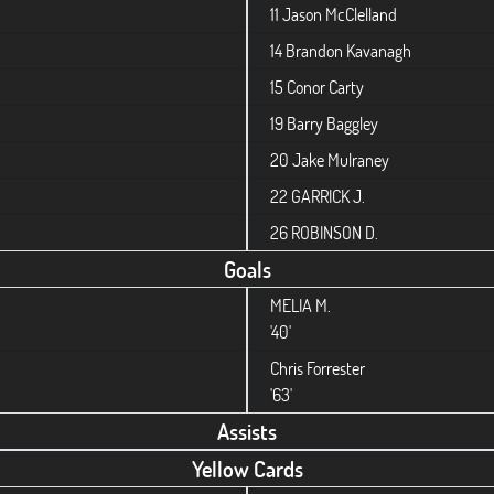
11
Jason McClelland
14
Brandon Kavanagh
15
Conor Carty
19
Barry Baggley
20
Jake Mulraney
22
GARRICK J.
26
ROBINSON D.
Goals
MELIA M.
'40'
Chris Forrester
'63'
Assists
Yellow Cards