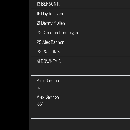
13
BENSON R.
16
Hayden Cann
21
Danny Mullen
23
Cameron Dummigan
25
Alex Bannon
32
PATTON S.
41
DOWNEY C.
Alex Bannon
'75'
Alex Bannon
'85'