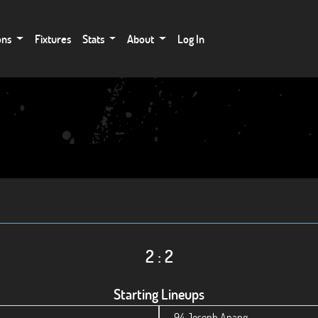
ons
Fixtures
Stats
About
Log In
2 : 2
Starting Lineups
94
Joseph Anang