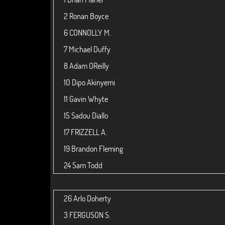
2
Ronan Boyce
6
CONNOLLY M.
7
Michael Duffy
8
Adam OReilly
10
Dipo Akinyemi
11
Gavin Whyte
15
Sadou Diallo
17
FRIZZELL A.
19
Brandon Fleming
24
Sam Todd
26
Arlo Doherty
3
FERGUSON S.