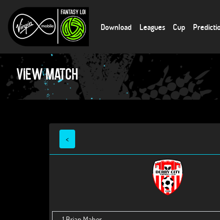
Download
Leagues
Cup
Predicti
View Match
<
1
Brian Maher