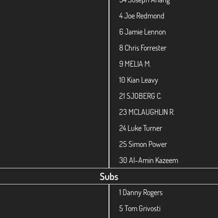
4
Joe Redmond
6
Jamie Lennon
8
Chris Forrester
9
MELIA M.
10
Kian Leavy
21
SJOBERG C.
23
MCLAUGHLIN R.
24
Luke Turner
25
Simon Power
30
Al-Amin Kazeem
Subs
1
Danny Rogers
5
Tom Grivosti