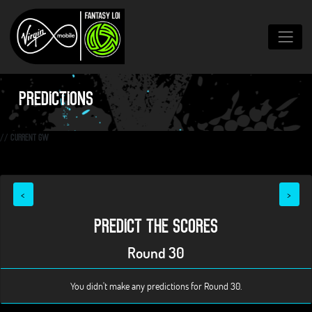
Predictions
// Current GW
<
>
Predict The Scores
Round 30
You didn't make any predictions for Round 30.