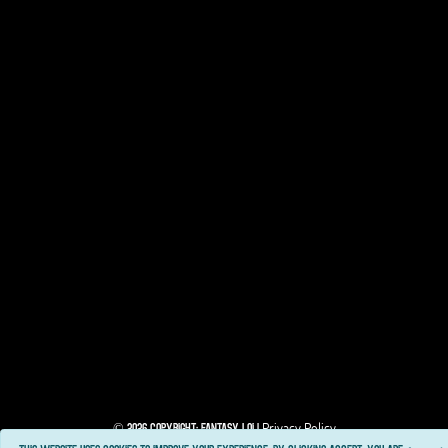
Privacy Policy
© 2026 Copyright: Fantasy LOI |