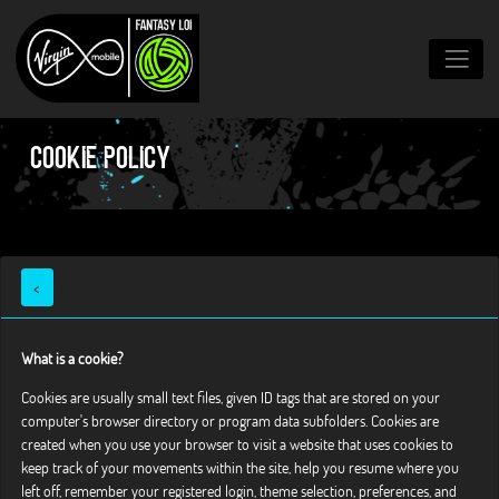
Cookie Policy
<
What is a cookie?
Cookies are usually small text files, given ID tags that are stored on your
computer's browser directory or program data subfolders. Cookies are
created when you use your browser to visit a website that uses cookies to
keep track of your movements within the site, help you resume where you
left off, remember your registered login, theme selection, preferences, and