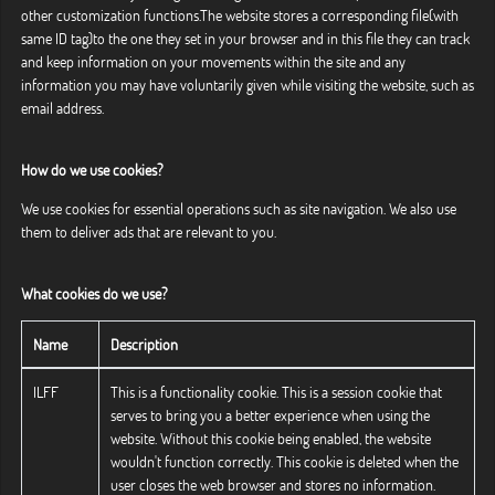
other customization functions.The website stores a corresponding file(with
same ID tag)to the one they set in your browser and in this file they can track
and keep information on your movements within the site and any
information you may have voluntarily given while visiting the website, such as
email address.
How do we use cookies?
We use cookies for essential operations such as site navigation. We also use
them to deliver ads that are relevant to you.
What cookies do we use?
Name
Description
ILFF
This is a functionality cookie. This is a session cookie that
serves to bring you a better experience when using the
website. Without this cookie being enabled, the website
wouldn't function correctly. This cookie is deleted when the
user closes the web browser and stores no information.