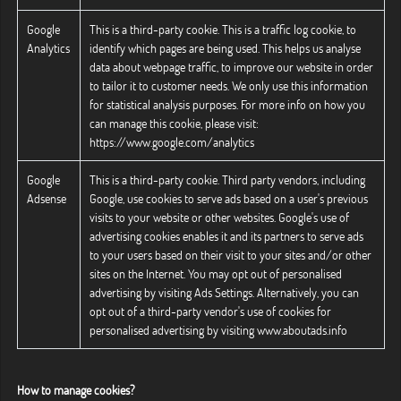
Google
This is a third-party cookie. This is a traffic log cookie, to
Analytics
identify which pages are being used. This helps us analyse
data about webpage traffic, to improve our website in order
to tailor it to customer needs. We only use this information
for statistical analysis purposes. For more info on how you
can manage this cookie, please visit:
https://www.google.com/analytics
Google
This is a third-party cookie. Third party vendors, including
Adsense
Google, use cookies to serve ads based on a user's previous
visits to your website or other websites. Google's use of
advertising cookies enables it and its partners to serve ads
to your users based on their visit to your sites and/or other
sites on the Internet. You may opt out of personalised
advertising by visiting Ads Settings. Alternatively, you can
opt out of a third-party vendor's use of cookies for
personalised advertising by visiting www.aboutads.info
How to manage cookies?