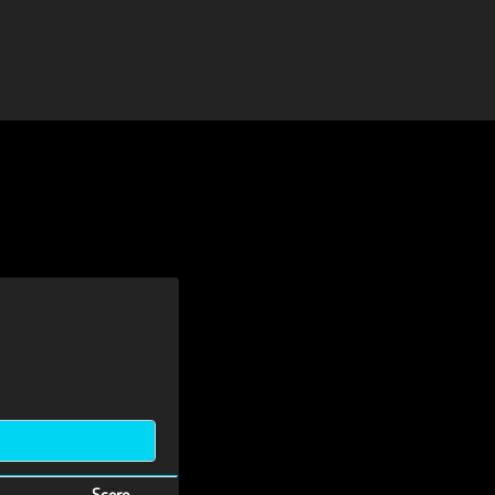
Score