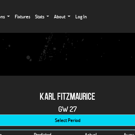
ons
Fixtures
Stats
About
Log In
Karl Fitzmaurice
GW 27
Select Period
e
Predicted
Actual
Away