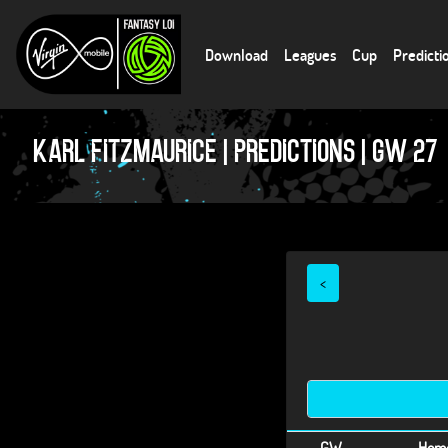
Download
Leagues
Cup
Predicti
Karl Fitzmaurice | Predictions | GW 27
<
GW
Hom