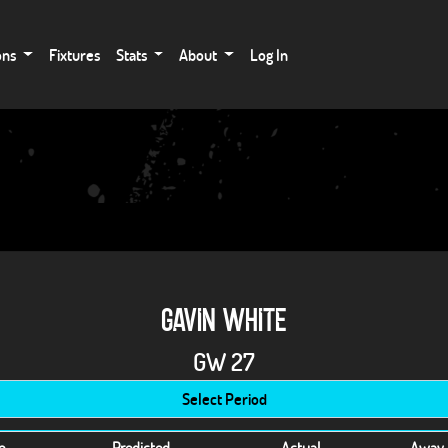
ons
Fixtures
Stats
About
Log In
Gavin White
GW 27
Select Period
e
Predicted
Actual
Away