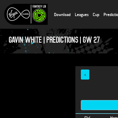
Download
Leagues
Cup
Predicti
Gavin White | Predictions | GW 27
<
GW
Hom