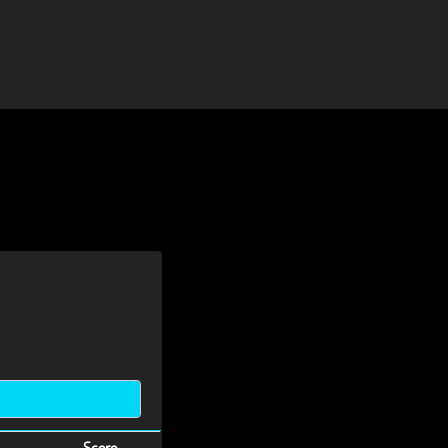
Score