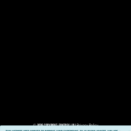
Privacy Policy
© 2026 Copyright: Fantasy LOI |