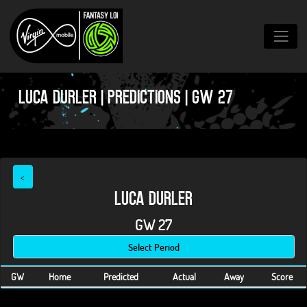
Luca Durler | Predictions | GW 27
<
Luca Durler
GW 27
Select Period
GW
Home
Predicted
Actual
Away
Score