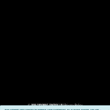
Privacy Policy
© 2026 Copyright: Fantasy LOI |