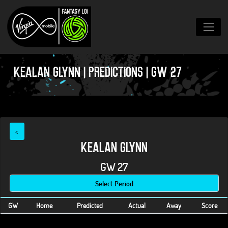
Kealan Glynn | Predictions | GW 27
<
Kealan Glynn
GW 27
Select Period
GW
Home
Predicted
Actual
Away
Score