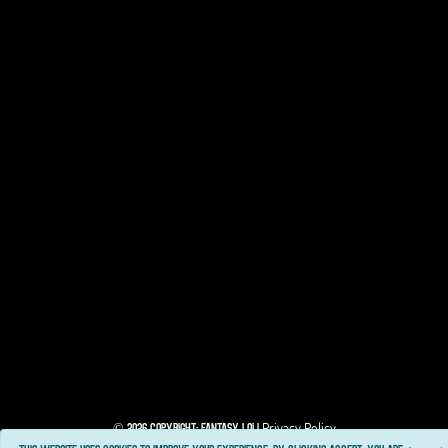
Privacy Policy
© 2026 Copyright: Fantasy LOI |