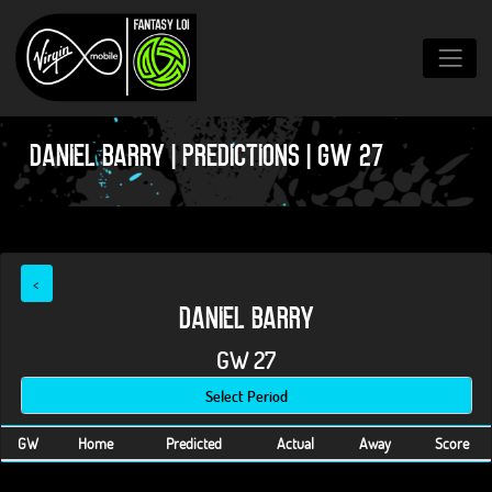
Daniel Barry | Predictions | GW 27
<
Daniel Barry
GW 27
Select Period
GW
Home
Predicted
Actual
Away
Score