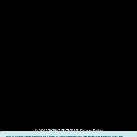
Privacy Policy
© 2026 Copyright: Fantasy LOI |