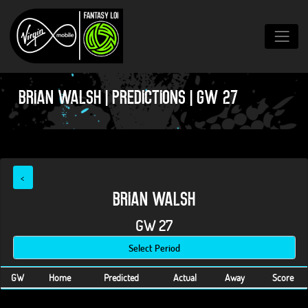
Brian Walsh | Predictions | GW 27
<
Brian Walsh
GW 27
Select Period
GW
Home
Predicted
Actual
Away
Score