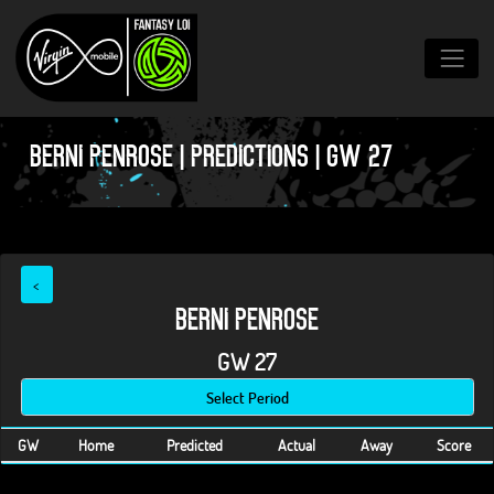
Berni Penrose | Predictions | GW 27
<
Berni Penrose
GW 27
Select Period
GW
Home
Predicted
Actual
Away
Score