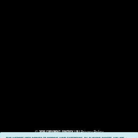
Privacy Policy
© 2026 Copyright: Fantasy LOI |