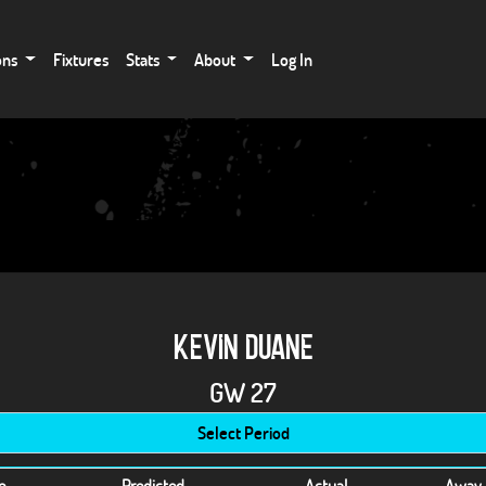
ons
Fixtures
Stats
About
Log In
Kevin Duane
GW 27
Select Period
e
Predicted
Actual
Away