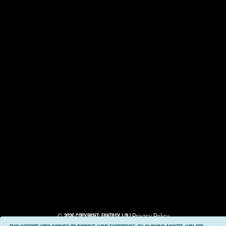
Privacy Policy
© 2026 Copyright: Fantasy LOI |