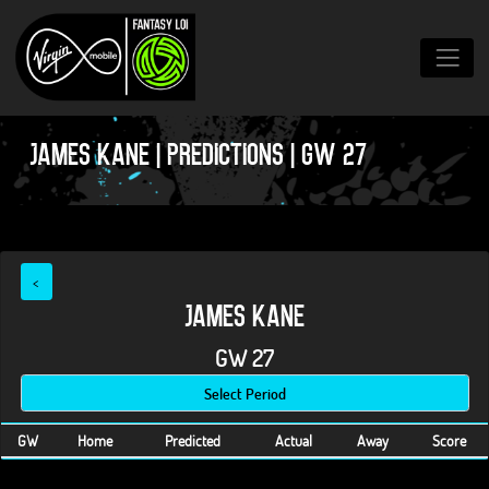
James Kane | Predictions | GW 27
<
James Kane
GW 27
Select Period
GW
Home
Predicted
Actual
Away
Score