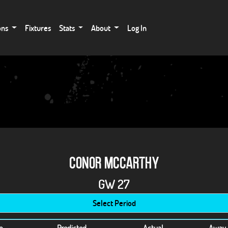
ons
Fixtures
Stats
About
Log In
Conor McCarthy
GW 27
Select Period
e
Predicted
Actual
Away