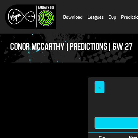
Download
Leagues
Cup
Predicti
Conor McCarthy | Predictions | GW 27
<
GW
Hom