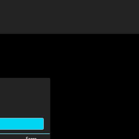
Score