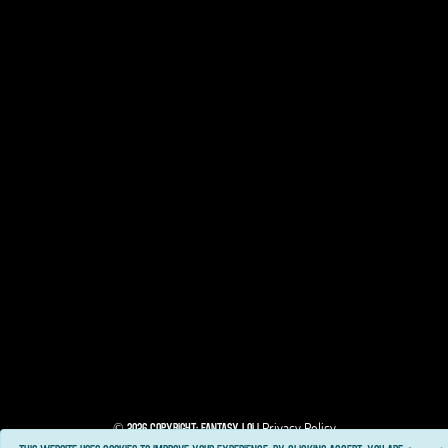
Privacy Policy
© 2026 Copyright: Fantasy LOI |