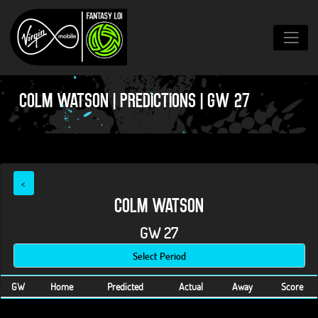
Colm Watson | Predictions | GW 27
<
Colm Watson
GW 27
Select Period
GW
Home
Predicted
Actual
Away
Score