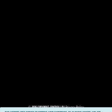
Privacy Policy
© 2026 Copyright: Fantasy LOI |