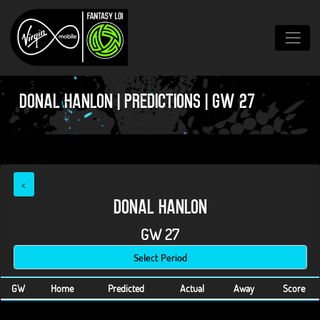
Donal Hanlon | Predictions | GW 27
<
Donal Hanlon
GW 27
Select Period
GW
Home
Predicted
Actual
Away
Score