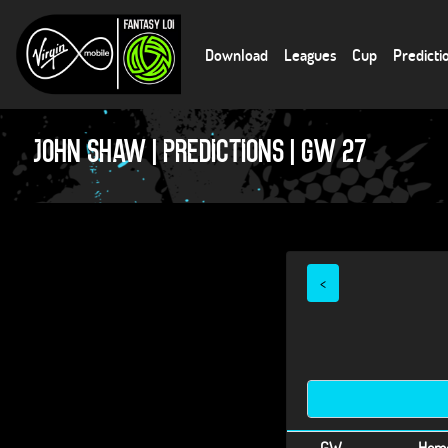
Download
Leagues
Cup
Predicti
John Shaw | Predictions | GW 27
<
GW
Hom