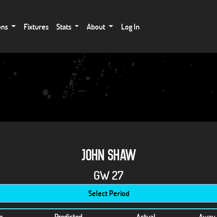
ons
Fixtures
Stats
About
Log In
John Shaw
GW 27
Select Period
e
Predicted
Actual
Away