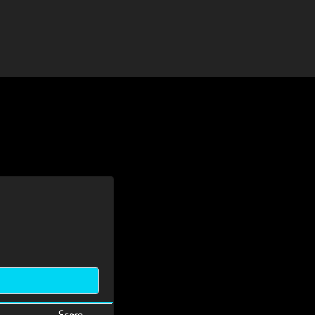
Score