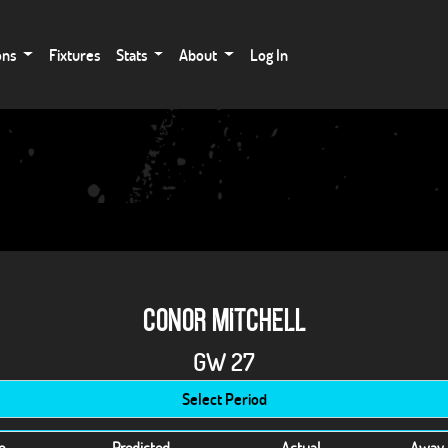
ons
Fixtures
Stats
About
Log In
Conor Mitchell
GW 27
Select Period
e
Predicted
Actual
Away