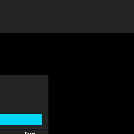
Score