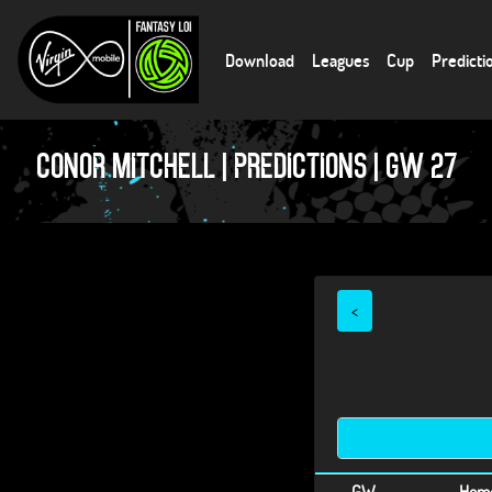
Download
Leagues
Cup
Predicti
Conor Mitchell | Predictions | GW 27
<
GW
Hom