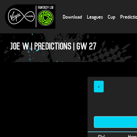
Download
Leagues
Cup
Predicti
Joe W | Predictions | GW 27
<
GW
Hom