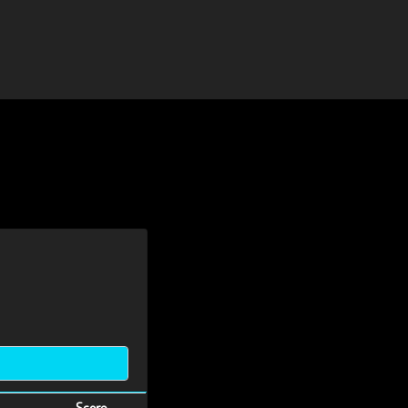
Score