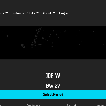
ons
Fixtures
Stats
About
Log In
Joe W
GW 27
Select Period
e
Predicted
Actual
Away