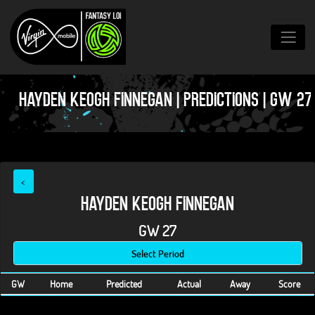
Hayden keogh finnegan | Predictions | GW 27
<
Hayden keogh finnegan
GW 27
Select Period
GW
Home
Predicted
Actual
Away
Score