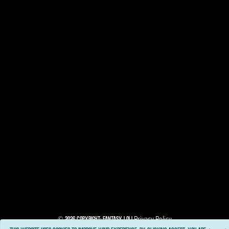
Privacy Policy
© 2026 Copyright: Fantasy LOI |