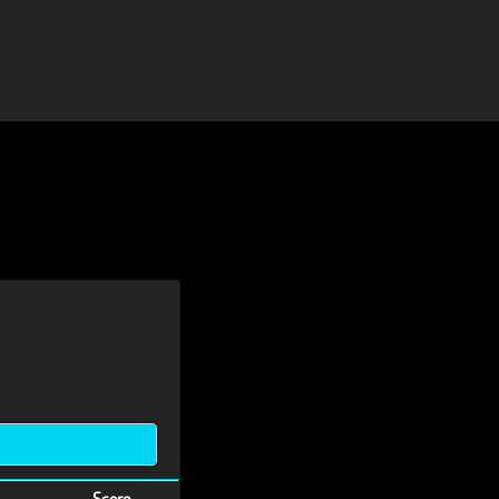
Score