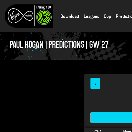
Download
Leagues
Cup
Predicti
Paul Hogan | Predictions | GW 27
<
GW
Hom