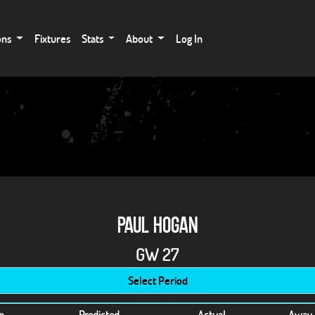
ons
Fixtures
Stats
About
Log In
Paul Hogan
GW 27
Select Period
e
Predicted
Actual
Away