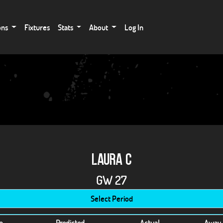
ons
Fixtures
Stats
About
Log In
Laura C
GW 27
Select Period
e
Predicted
Actual
Away