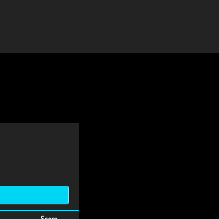
Score