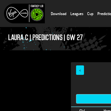
Download
Leagues
Cup
Predicti
Laura C | Predictions | GW 27
<
GW
Hom