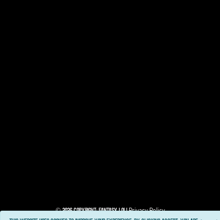
Privacy Policy
© 2026 Copyright: Fantasy LOI |