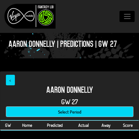
Aaron Donnelly | Predictions | GW 27
<
Aaron Donnelly
GW 27
Select Period
GW
Home
Predicted
Actual
Away
Score