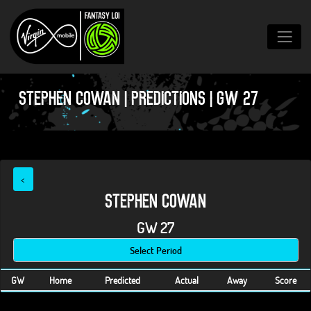
Stephen Cowan | Predictions | GW 27
<
Stephen Cowan
GW 27
Select Period
GW
Home
Predicted
Actual
Away
Score