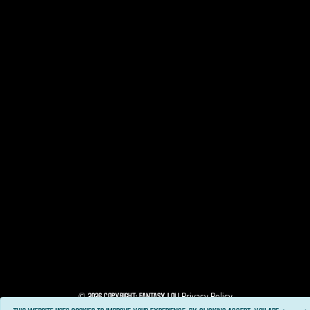
Privacy Policy
© 2026 Copyright: Fantasy LOI |