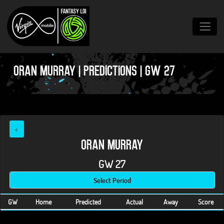
Oran Murray | Predictions | GW 27
<
Oran Murray
GW 27
Select Period
GW
Home
Predicted
Actual
Away
Score