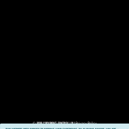
Privacy Policy
© 2026 Copyright: Fantasy LOI |