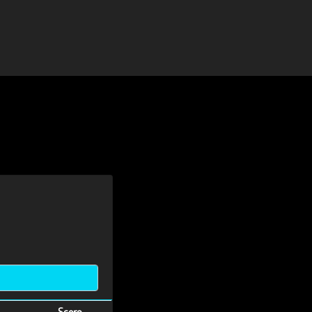
Score