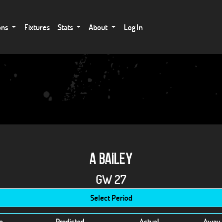
ons
Fixtures
Stats
About
Log In
A Bailey
GW 27
Select Period
e
Predicted
Actual
Away