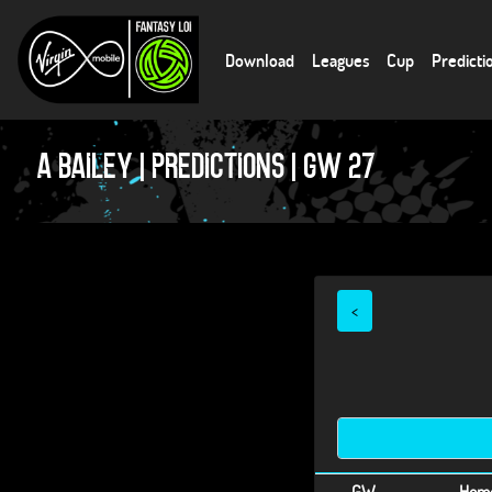
Download
Leagues
Cup
Predicti
A Bailey | Predictions | GW 27
<
GW
Hom