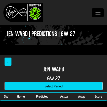
Jen Ward | Predictions | GW 27
<
Jen Ward
GW 27
Select Period
GW
Home
Predicted
Actual
Away
Score