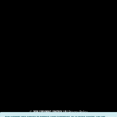
Privacy Policy
© 2026 Copyright: Fantasy LOI |