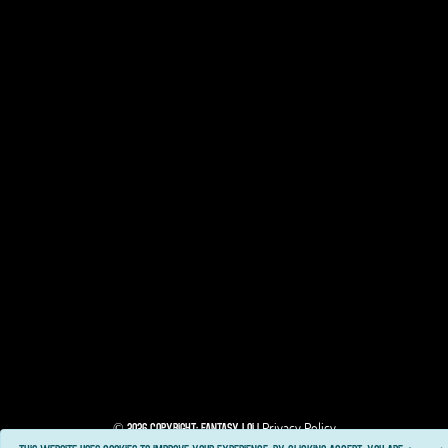
Privacy Policy
© 2026 Copyright: Fantasy LOI |