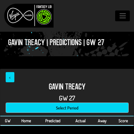
Gavin Treacy | Predictions | GW 27
<
Gavin Treacy
GW 27
Select Period
GW
Home
Predicted
Actual
Away
Score