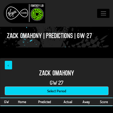
Zack Omahony | Predictions | GW 27
<
Zack Omahony
GW 27
Select Period
GW
Home
Predicted
Actual
Away
Score