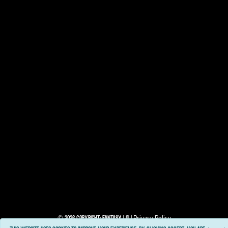
Privacy Policy
© 2026 Copyright: Fantasy LOI |