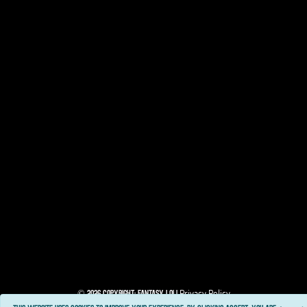
Privacy Policy
© 2026 Copyright: Fantasy LOI |