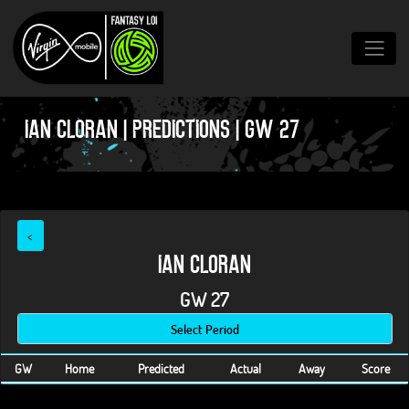
Ian Cloran | Predictions | GW 27
<
Ian Cloran
GW 27
Select Period
GW
Home
Predicted
Actual
Away
Score