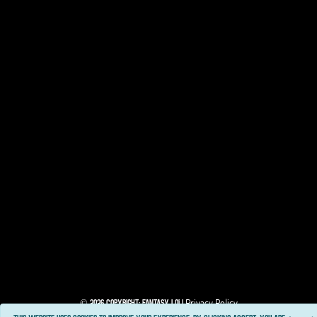
Privacy Policy
© 2026 Copyright: Fantasy LOI |