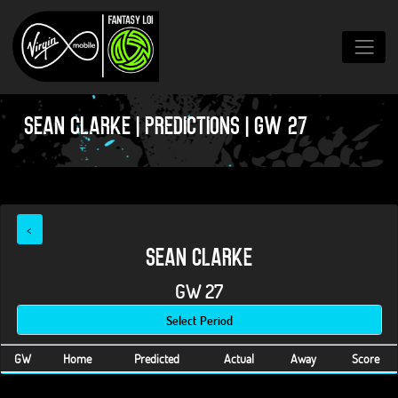
Sean Clarke | Predictions | GW 27
<
Sean Clarke
GW 27
Select Period
GW
Home
Predicted
Actual
Away
Score