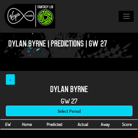
Dylan Byrne | Predictions | GW 27
<
Dylan Byrne
GW 27
Select Period
GW
Home
Predicted
Actual
Away
Score