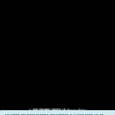
Privacy Policy
© 2026 Copyright: Fantasy LOI |