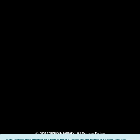
Privacy Policy
© 2026 Copyright: Fantasy LOI |