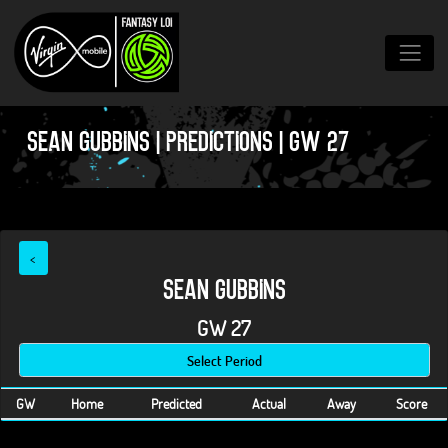
Sean Gubbins | Predictions | GW 27
<
Sean Gubbins
GW 27
Select Period
GW
Home
Predicted
Actual
Away
Score