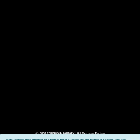
Privacy Policy
© 2026 Copyright: Fantasy LOI |