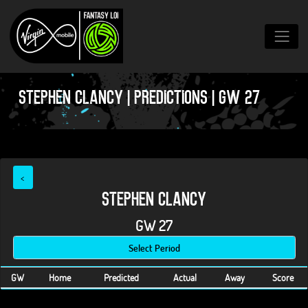
Stephen Clancy | Predictions | GW 27
<
Stephen Clancy
GW 27
Select Period
GW
Home
Predicted
Actual
Away
Score