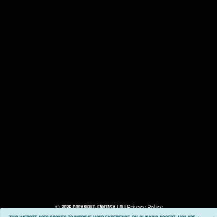
Privacy Policy
© 2026 Copyright: Fantasy LOI |