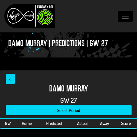
Damo Murray | Predictions | GW 27
<
Damo Murray
GW 27
Select Period
GW
Home
Predicted
Actual
Away
Score