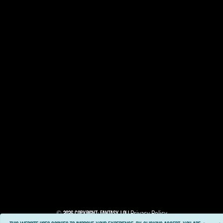
Privacy Policy
© 2026 Copyright: Fantasy LOI |