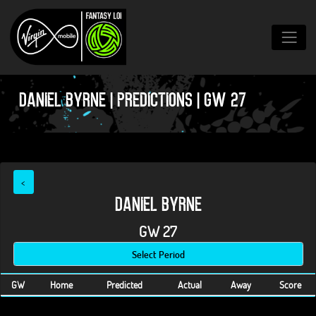
Daniel Byrne | Predictions | GW 27
<
Daniel Byrne
GW 27
Select Period
GW
Home
Predicted
Actual
Away
Score