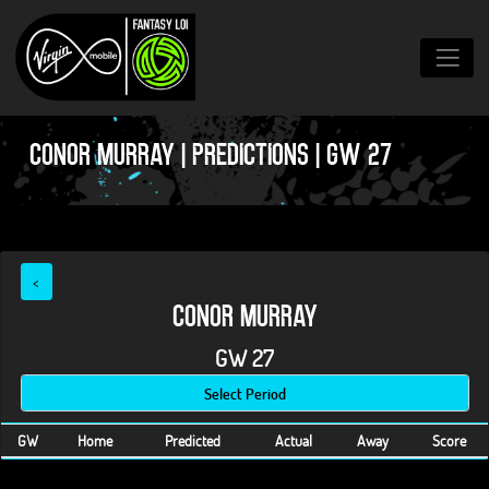
Conor Murray | Predictions | GW 27
<
Conor Murray
GW 27
Select Period
GW
Home
Predicted
Actual
Away
Score