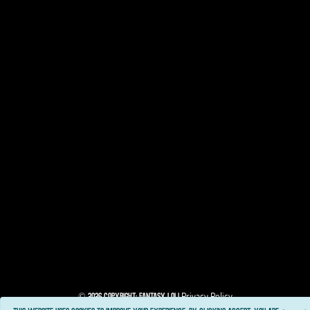
Privacy Policy
© 2026 Copyright: Fantasy LOI |