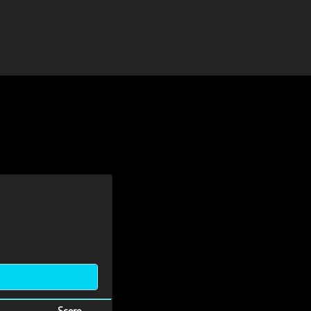
Score