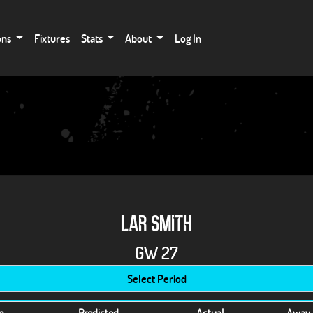
ons
Fixtures
Stats
About
Log In
Lar Smith
GW 27
Select Period
e
Predicted
Actual
Away