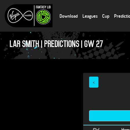
Download
Leagues
Cup
Predicti
Lar Smith | Predictions | GW 27
<
GW
Hom