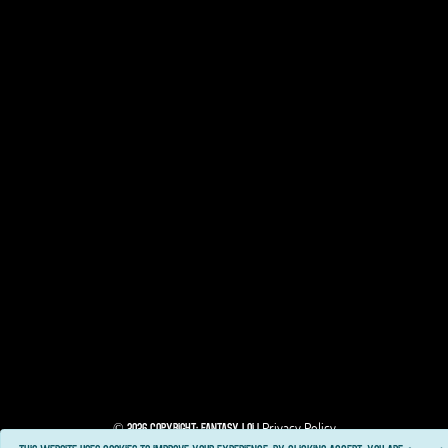
Privacy Policy
© 2026 Copyright: Fantasy LOI |