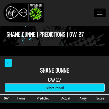
Shane Dunne | Predictions | GW 27
<
Shane Dunne
GW 27
Select Period
GW
Home
Predicted
Actual
Away
Score