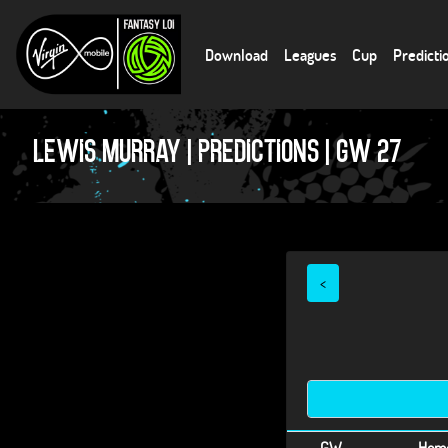
Download
Leagues
Cup
Predicti
Lewis Murray | Predictions | GW 27
<
GW
Hom