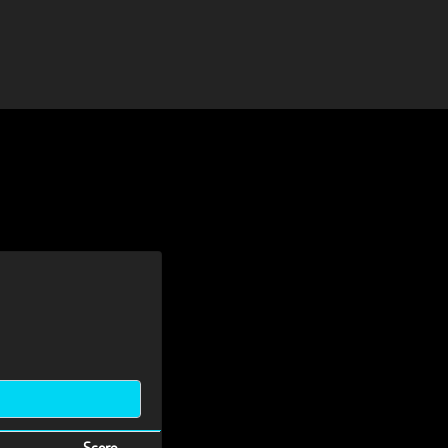
Score