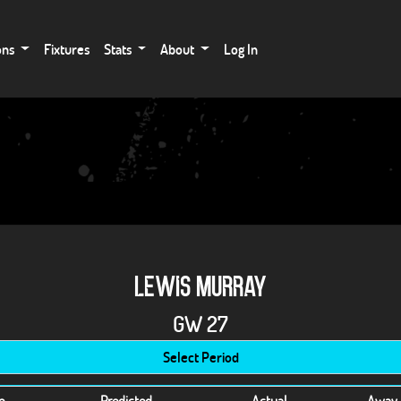
ons
Fixtures
Stats
About
Log In
Lewis Murray
GW 27
Select Period
e
Predicted
Actual
Away