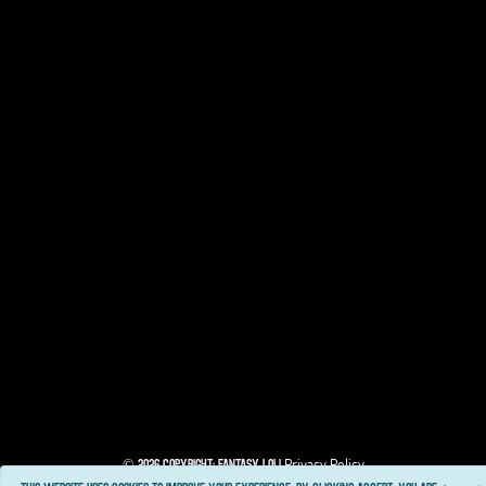
Privacy Policy
© 2026 Copyright: Fantasy LOI |