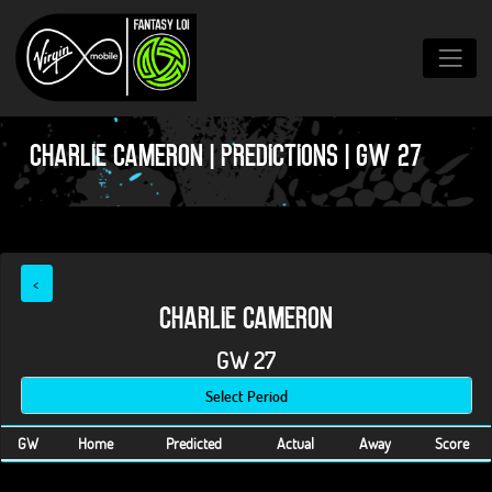
Charlie Cameron | Predictions | GW 27
<
Charlie Cameron
GW 27
Select Period
GW
Home
Predicted
Actual
Away
Score