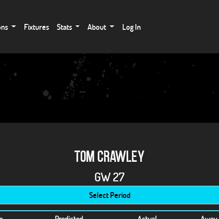
ons
Fixtures
Stats
About
Log In
Tom Crawley
GW 27
Select Period
e
Predicted
Actual
Away