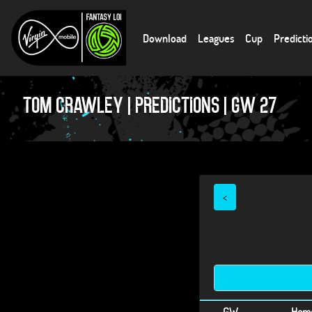
Download
Leagues
Cup
Predicti
Tom Crawley | Predictions | GW 27
<
GW
Hom