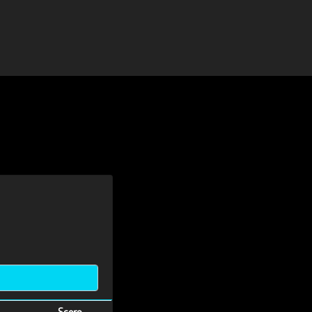
Score