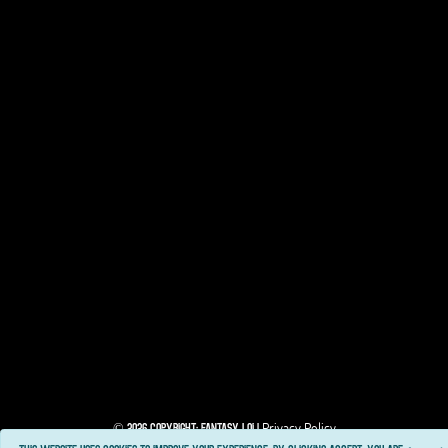
Privacy Policy
© 2026 Copyright: Fantasy LOI |