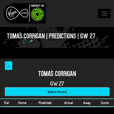
Tomás Corrigan | Predictions | GW 27
<
Tomás Corrigan
GW 27
Select Period
GW
Home
Predicted
Actual
Away
Score