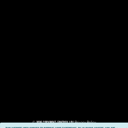
Privacy Policy
© 2026 Copyright: Fantasy LOI |