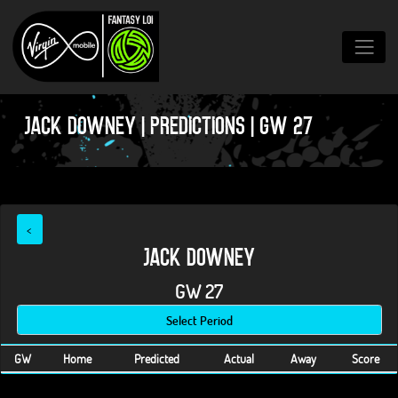
Jack Downey | Predictions | GW 27
<
Jack Downey
GW 27
Select Period
GW
Home
Predicted
Actual
Away
Score