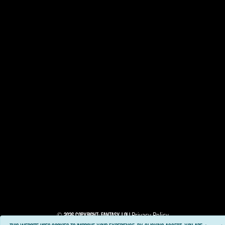
Privacy Policy
© 2026 Copyright: Fantasy LOI |