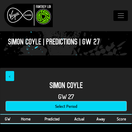
Simon Coyle | Predictions | GW 27
<
Simon Coyle
GW 27
Select Period
GW
Home
Predicted
Actual
Away
Score