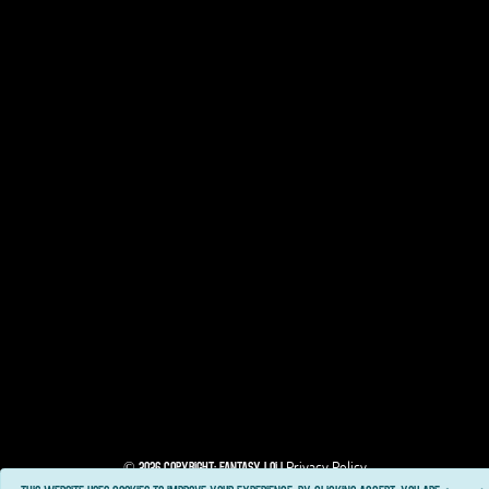
Privacy Policy
© 2026 Copyright: Fantasy LOI |