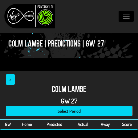
Colm Lambe | Predictions | GW 27
<
Colm Lambe
GW 27
Select Period
GW
Home
Predicted
Actual
Away
Score