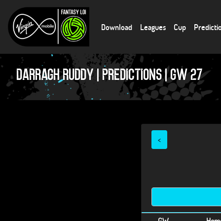
Download
Leagues
Cup
Predicti
Darragh Ruddy | Predictions | GW 27
<
GW
Hom