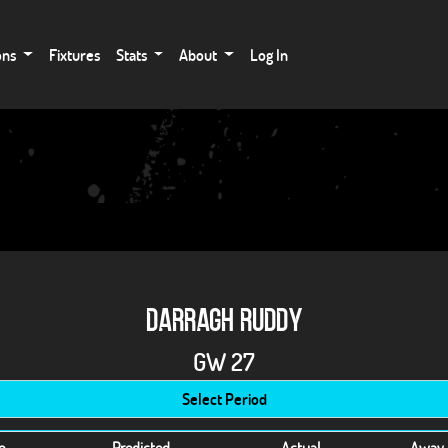
ons
Fixtures
Stats
About
Log In
Darragh Ruddy
GW 27
Select Period
e
Predicted
Actual
Away