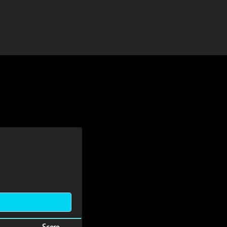
Score