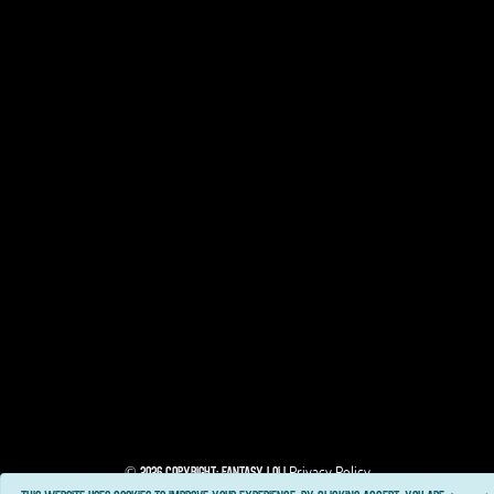
Privacy Policy
© 2026 Copyright: Fantasy LOI |