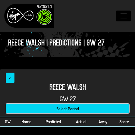
Reece Walsh | Predictions | GW 27
<
Reece Walsh
GW 27
Select Period
GW
Home
Predicted
Actual
Away
Score