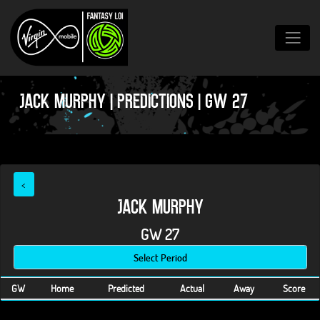
Jack Murphy | Predictions | GW 27
<
Jack Murphy
GW 27
Select Period
GW
Home
Predicted
Actual
Away
Score