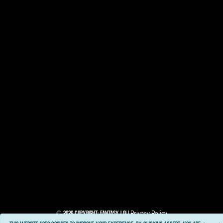
Privacy Policy
© 2026 Copyright: Fantasy LOI |