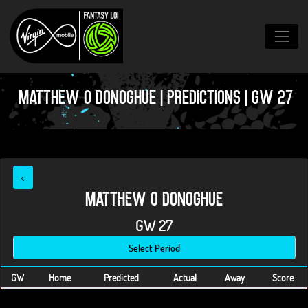
Matthew O Donoghue | Predictions | GW 27
<
Matthew O Donoghue
GW 27
Select Period
GW
Home
Predicted
Actual
Away
Score