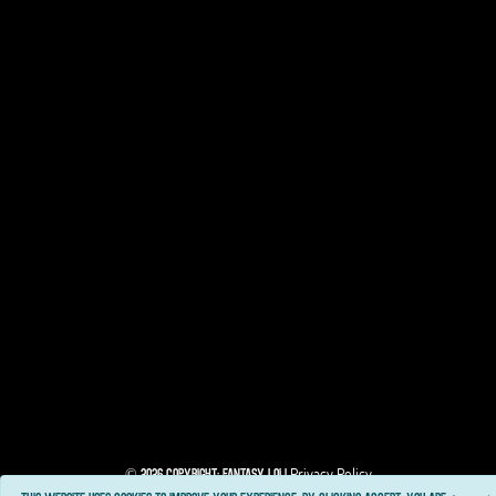
Privacy Policy
© 2026 Copyright: Fantasy LOI |