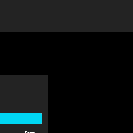
Score