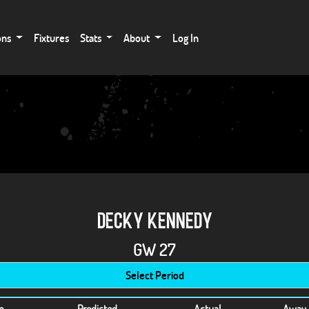
ons
Fixtures
Stats
About
Log In
Decky Kennedy
GW 27
Select Period
e
Predicted
Actual
Away