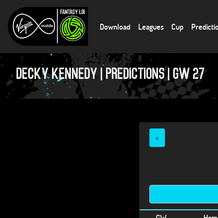
Download
Leagues
Cup
Predicti
Decky Kennedy | Predictions | GW 27
<
GW
Hom